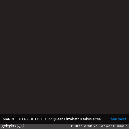
MANCHESTER - OCTOBER 15: Queen Elizabeth II takes a tea break with hospital staff during her visit to Manchester Royal Infirmary on October 15, 1999. (Photo by Anwar Hussein/Getty Images)
see more
Hulton Archive
Anwar Hussein