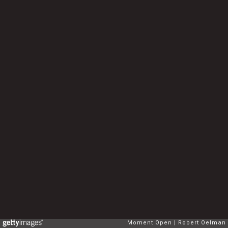
Moment Open
Robert Oelman