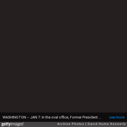
WASHINGTON -- JAN 7: In the oval office, Former President George HW Bush, President-elect Barack Obama, President George W Bush, former Presidents Bill Clinton and Jimmy Carter, Washington, DC, January 7, 2009. (Photo by David Hume Kennerly/Getty Images)
see more
Archive Photos
David Hume Kennerly