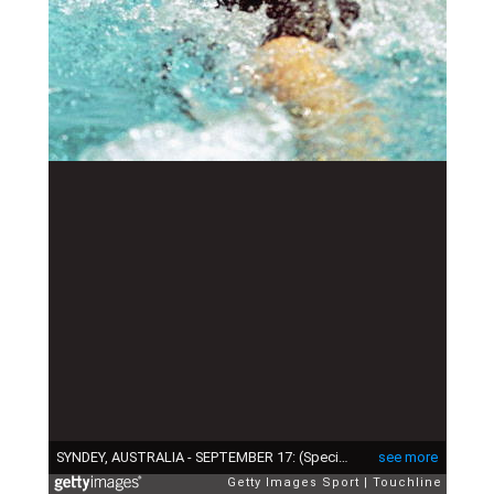
SYNDEY, AUSTRALIA - SEPTEMBER 17: (Special Fee Applies. Call for pricing) Charlene Wittstock of South Africa in action during the Women's 100 metres backstroke at the Olympic Aquatic Centre on September 17, 2000 during the 200 Olympic Games in Sydney, Australia. (Photo by Touchline/Getty Images)
see more
Getty Images Sport
Touchline