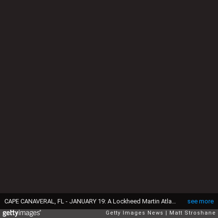
CAPE CANAVERAL, FL - JANUARY 19: A Lockheed Martin Atlas 5 rocket lifts off of pad 41 carrying NASA's Pluto New Horizons spacecraft at the Kennedy Space Center January 19, 2006 in Cape Canaveral, Florida. The New Horizons mission is scheduled to conduct at five-month reconnaissance study of Pluto and Charon in 2015. (Photo by Matt Stroshane/Getty Images)
see more
Getty Images News
Matt Stroshane