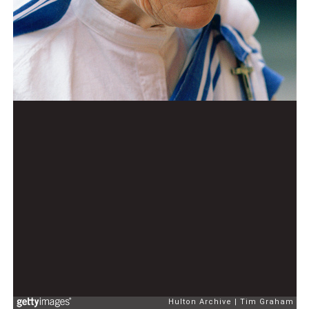
Hulton Archive
Tim Graham