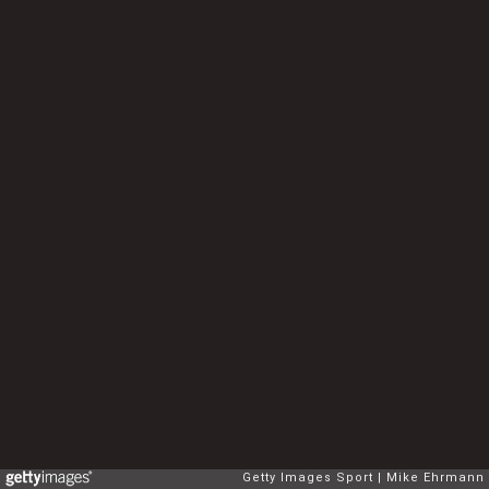
Getty Images Sport
Mike Ehrmann