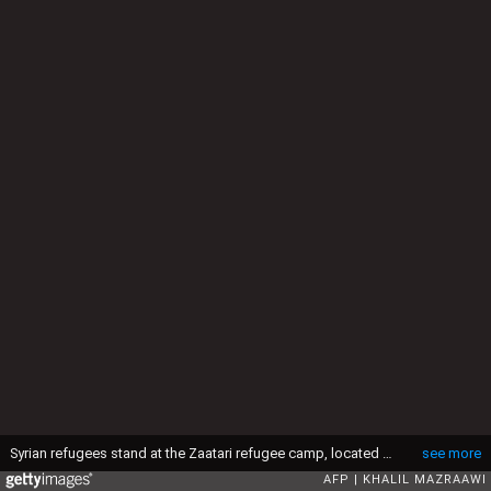
Syrian refugees stand at the Zaatari refugee camp, located close to the northern Jordanian city of Mafraq near the border with Syria, on July 14, 2016. Zaatari camp, 80 kilometres (50 miles) north of the capital Amman, is home to some 80,000 refugees from the brutal war in neighbouring Syria. (Photo by KHALIL MAZRAAWI / AFP) (Photo by KHALIL MAZRAAWI/AFP via Getty Images)
see more
AFP
KHALIL MAZRAAWI