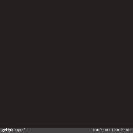
NurPhoto
NurPhoto