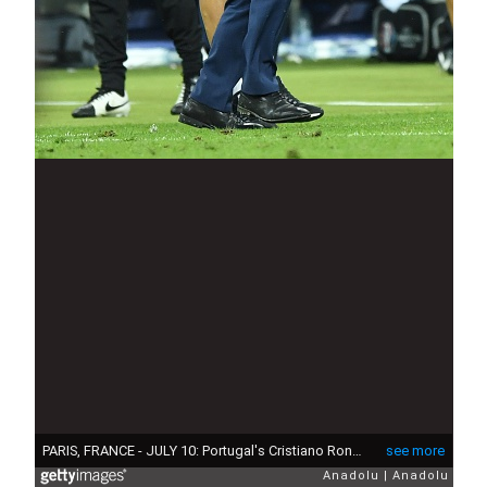
PARIS, FRANCE - JULY 10: Portugal's Cristiano Ronaldo and head coach of Portugal Fernando Santos are seen during the Euro 2016 final football match between Portugal and France at the Stade de France in Saint-Denis, north of Paris, France on July 10, 2016. (Photo by Mustafa Yalcin/Anadolu Agency/Getty Images)
see more
Anadolu
Anadolu