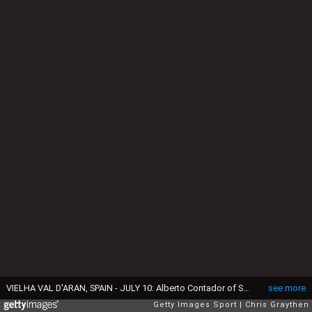
VIELHA VAL D'ARAN, SPAIN - JULY 10: Alberto Contador of Spain riding for Tinkoff during stage nine of the 2016 Le Tour de France, a 184.5km stage from Vielha Val d'Aran to Andorre Arcalis at on July 10, 2016 in Vielha Val d'Aran, Spain (Photo by Chris Graythen/Getty Images)
see more
Getty Images Sport
Chris Graythen