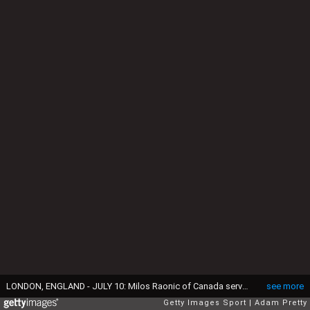
LONDON, ENGLAND - JULY 10: Milos Raonic of Canada serves during the Men's Singles Final against Andy Murray of Great Britain on day thirteen of the Wimbledon Lawn Tennis Championships at the All England Lawn Tennis and Croquet Club on July 10, 2016 in London, England. (Photo by Adam Pretty/Getty Images)
see more
Getty Images Sport
Adam Pretty