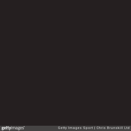
Getty Images Sport
Chris Brunskill Ltd