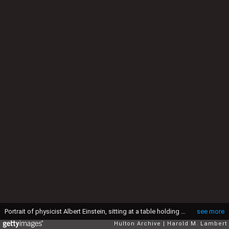
Portrait of physicist Albert Einstein, sitting at a table holding a pipe, circa 1933. (Photo by Lambert/Keystone/Getty Images)
see more
Hulton Archive
Harold M. Lambert