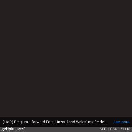
(LtoR) Belgium's forward Eden Hazard and Wales' midfielder Joe Allen vie for the ball during the Euro 2016 quarter-final football match between Wales and Belgium at the Pierre-Mauroy stadium in Villeneuve-d'Ascq near Lille, on July 1, 2016. Wales won the match 3-1. / AFP / PAUL ELLIS (Photo credit should read PAUL ELLIS/AFP via Getty Images)
see more
AFP
PAUL ELLIS