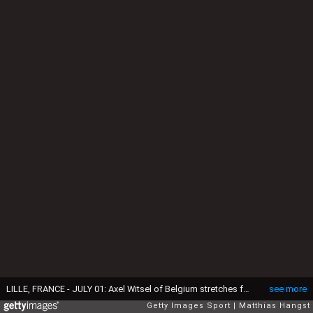
LILLE, FRANCE - JULY 01: Axel Witsel of Belgium stretches for the ball during the UEFA EURO 2016 quarter final match between Wales and Belgium at Stade Pierre-Mauroy on July 1, 2016 in Lille, France. (Photo by Matthias Hangst/Getty Images)
see more
Getty Images Sport
Matthias Hangst