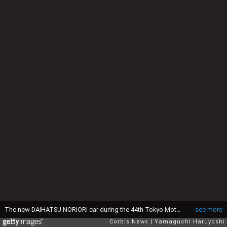
The new DAIHATSU NORIORI car during the 44th Tokyo Motor Show 2015 in Tokyo (Photo by Yamaguchi Haruyoshi/Corbis via Getty Images)
see more
Corbis News
Yamaguchi Haruyoshi