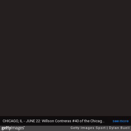
CHICAGO, IL - JUNE 22: Willson Contreras #40 of the Chicago Cubs is congratulated by teammates after hitting a home run against the St. Louis Cardinals at Wrigley Field on June 22, 2016 in Chicago, Illinois. (Photo by Dylan Buell/Getty Images)
see more
Getty Images Sport
Dylan Buell