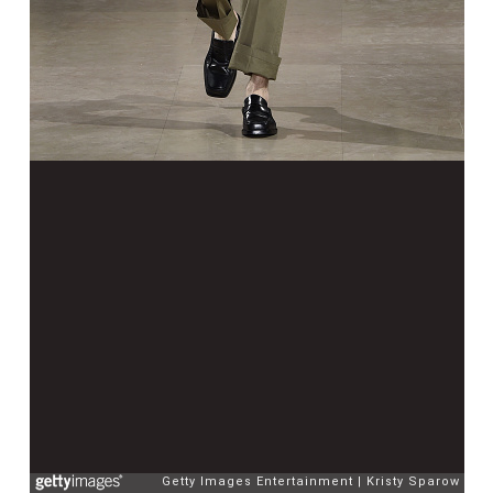
Getty Images Entertainment
Kristy Sparow