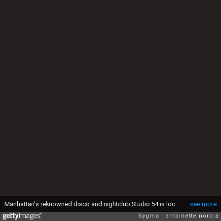
Manhattan's reknowned disco and nightclub Studio 54 is located at 254 West 54th Street. (Photo by michael norcia/Sygma via Getty Images)
see more
Sygma
antoinette norcia