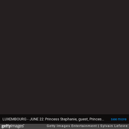
LUXEMBOURG - JUNE 22: Princess Stephanie, guest, Princess Tessy of Luxembourg and Prince Louis of Luxembourg celebrate National Day on June 21, 2016 in Luxembourg, Luxembourg. (Photo by Sylvain Lefevre/Getty Images)
see more
Getty Images Entertainment
Sylvain Lefevre