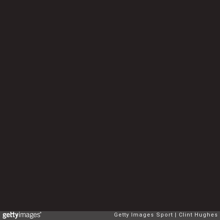
Getty Images Sport
Clint Hughes