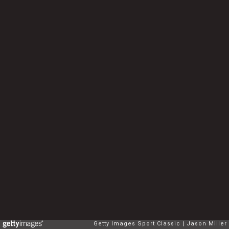
Getty Images Sport Classic
Jason Miller