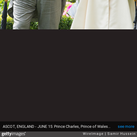
ASCOT, ENGLAND - JUNE 15: Prince Charles, Prince of Wales and Camilla, Duchess of Cornwall attend Day 2 of Royal Ascot at Ascot Racecourse on June 8, 2016 in Ascot, England. (Photo by Samir Hussein/Samir Hussein/WireImage)
see more
WireImage
Samir Hussein