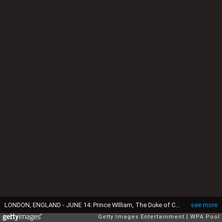
LONDON, ENGLAND - JUNE 14: Prince WIlliam, The Duke of Cambridge signs a book of condolence for the Orlando mass shooting victims while Catherine, Duchess of Cambridge looks on at the US Embassy on June 14, 2016 in London, England. (Photo by Philip Toscano - WPA Pool/Getty Images)
see more
Getty Images Entertainment
WPA Pool