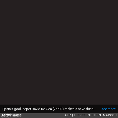
Spain's goalkeeper David De Gea (2nd R) makes a save during the Euro 2016 group D football match between Spain and Czech Republic at the Stadium Municipal in Toulouse on June 13, 2016. (Photo by PIERRE-PHILIPPE MARCOU / AFP) (Photo by PIERRE-PHILIPPE MARCOU/AFP via Getty Images)
see more
AFP
PIERRE-PHILIPPE MARCOU