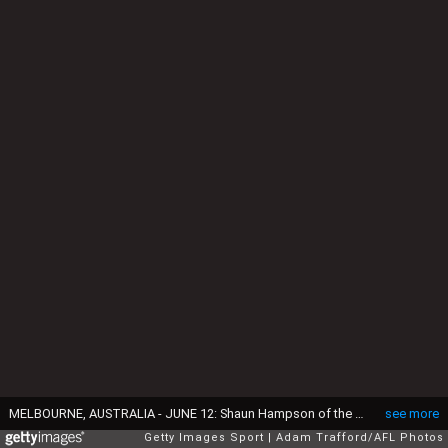
MELBOURNE, AUSTRALIA - JUNE 12: Shaun Hampson of the Tigers celebrates a goal with Jack Riewoldt of the Tigers during the 2016 AFL Round 12 match between the Richmond Tigers and the Gold Coast Suns at the Melbourne Cricket Ground on June 12, 2016 in Melbourne, Australia.
see more
Getty Images Sport
Adam Trafford/AFL Photos