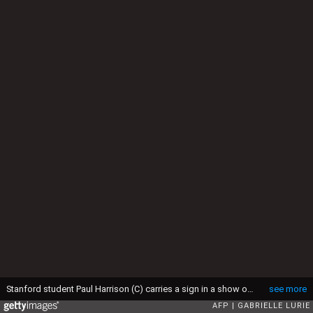
Stanford student Paul Harrison (C) carries a sign in a show of solidarity for a Stanford rape victim during graduation ceremonies at Stanford University, in Palo Alto, California, on June 12, 2016. Stanford students are protesting the university's handling of rape cases alledging that the campus keeps secret the names of students found to be responsible for sexual assault and misconduct. (Photo by GABRIELLE LURIE / AFP) (Photo by GABRIELLE LURIE/AFP via Getty Images)
see more
AFP
GABRIELLE LURIE