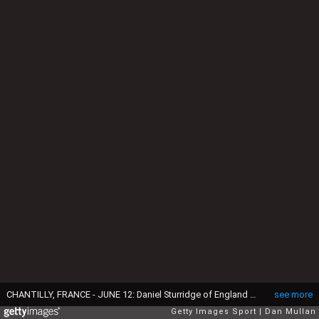
CHANTILLY, FRANCE - JUNE 12: Daniel Sturridge of England and Jordan Henderson of England make their way onto the pitch prior to a training session at Stade du Bourgognes on June 12, 2016 in Chantilly, France. (Photo by Dan Mullan/Getty Images)
see more
Getty Images Sport
Dan Mullan