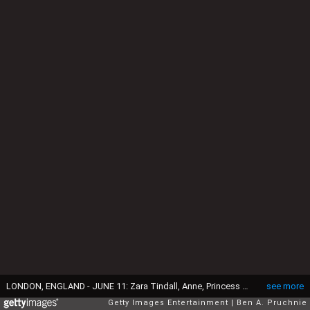
LONDON, ENGLAND - JUNE 11: Zara Tindall, Anne, Princess Royal, Camilla, Duchess of Cornwall, Charles, Prince of Wales, Catherine, Duchess of Cambridge, Princess Charlotte of Cambridge, Prince George of Cambridge, Prince William, Duke of Cambridge, Prince Harry, Queen Elizabeth II Prince Philip, Duke of Edinburgh and Sophie, Countess of Wessex watch a fly past during the Trooping the Colour, this year marking the Queen's 90th birthday at The Mall on June 11, 2016 in London, England. The ceremony is Queen Elizabeth II's annual birthday parade and dates back to the time of Charles II in the 17th Century when the Colours of a regiment were used as a rallying point in battle. (Photo by Ben A. Pruchnie/Getty Images)
see more
Getty Images Entertainment
Ben A. Pruchnie