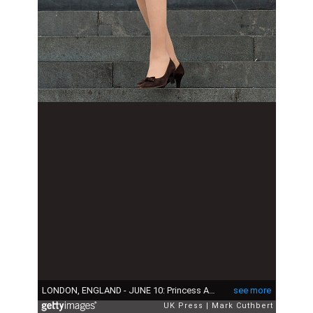
LONDON, ENGLAND - JUNE 10: Princess Anne, Princess Royal attends a National Service of Thanksgiving as part of the 90th birthday celebrations for The Queen at St Paul's Cathedral on June 10, 2016 in London, England. (Photo by Mark Cuthbert/UK Press via Getty Images)
see more
UK Press
Mark Cuthbert