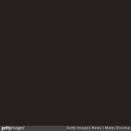
Getty Images News
Matej Divizna