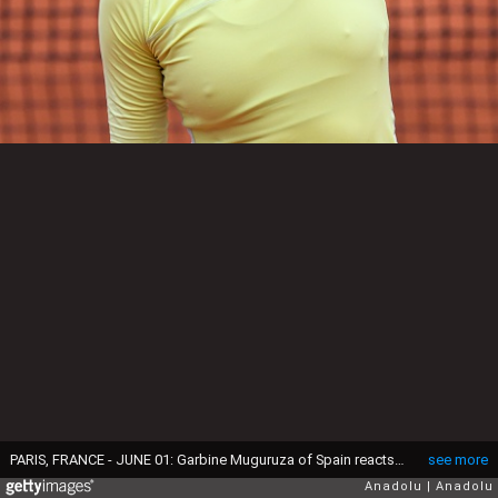
PARIS, FRANCE - JUNE 01: Garbine Muguruza of Spain reacts after winning the women's single quarter final match against Shelby Rogers (not seen) of US at the French Open tennis tournament at Roland Garros Stadium in Paris, France June 01, 2016. (Photo by Mustafa Yalcin/Anadolu Agency/Getty Images)
see more
Anadolu
Anadolu