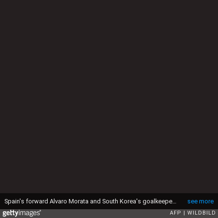
Spain's forward Alvaro Morata and South Korea's goalkeeper Kim Jin-Hyeon vie for the ball during the Euro 2016 friendly football match between Spain and South Korea at Red Bull stadium in Salzburg, Austria on June 1, 2016. / AFP / WILDBILD (Photo credit should read WILDBILD/AFP via Getty Images)
see more
AFP
WILDBILD