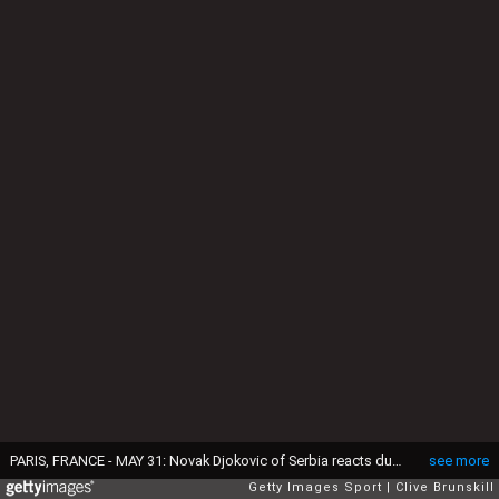
PARIS, FRANCE - MAY 31: Novak Djokovic of Serbia reacts during the Men's Singles fourth round match against Roberto Bautista Agut of Spain on day ten of the 2016 French Open at Roland Garros on May 31, 2016 in Paris, France. (Photo by Clive Brunskill/Getty Images)
see more
Getty Images Sport
Clive Brunskill