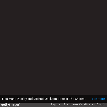
Lisa Marie Presley and Michael Jackson pose at The Chateau de Versailles on September 5, 1994 in Paris, France. (Photo by Stephane Cardinale/Sygma via Getty Images)
see more
Sygma
Stephane Cardinale - Corbis