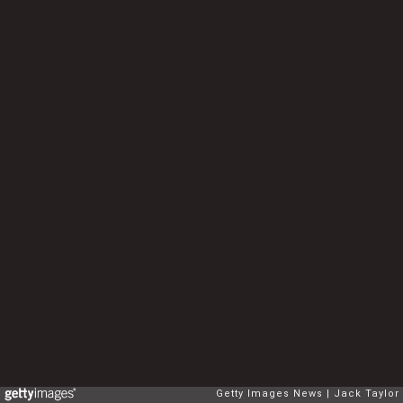
Getty Images News
Jack Taylor