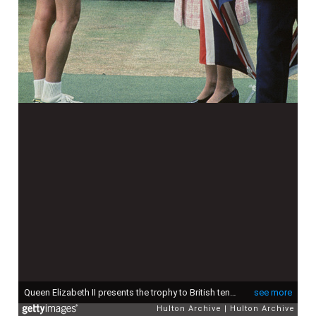
Queen Elizabeth II presents the trophy to British tennis player Virginia Wade after she won the Women's Singles competition at Wimbledon, 1st July 1977. (Photo by Hulton Archive/Getty Images)
see more
Hulton Archive
Hulton Archive