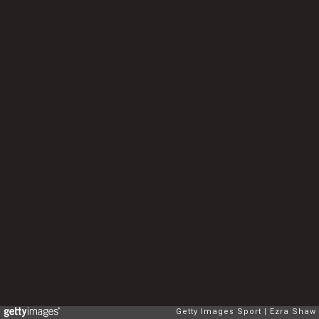
Getty Images Sport
Ezra Shaw