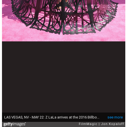
LAS VEGAS, NV - MAY 22: Z LaLa arrives at the 2016 Billboard Music Awards at T-Mobile Arena on May 22, 2016 in Las Vegas, Nevada. (Photo by Jon Kopaloff/FilmMagic)
see more
FilmMagic
Jon Kopaloff