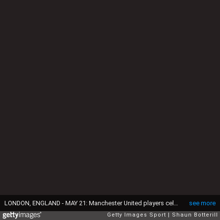
LONDON, ENGLAND - MAY 21: Manchester United players celebrate victory with the trophy after The Emirates FA Cup Final match between Manchester United and Crystal Palace at Wembley Stadium on May 21, 2016 in London, England. Man Utd won 2-1 after extra time. (Photo by Shaun Botterill/Getty Images)
see more
Getty Images Sport
Shaun Botterill