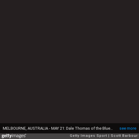
MELBOURNE, AUSTRALIA - MAY 21: Dale Thomas of the Blues is tackled by Andrew Swallow of the Kangaroos during the round nine AFL match between the North Melbourne Kangaroos and the Carlton Blues at Etihad Stadium on May 21, 2016 in Melbourne, Australia. (Photo by Scott Barbour/Getty Images)
see more
Getty Images Sport
Scott Barbour