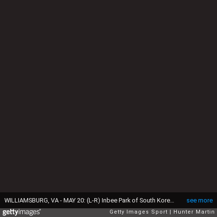
WILLIAMSBURG, VA - MAY 20: (L-R) Inbee Park of South Korea, Lydia Ko of New Zealand and Lexi Thompson walk of the tee box on the first hole during the second round of the Kingsmill Championship presented by JTBC on the River Course at Kingsmill Resort on May 20, 2016 in Williamsburg, Virginia. (Photo by Hunter Martin/Getty Images)
see more
Getty Images Sport
Hunter Martin