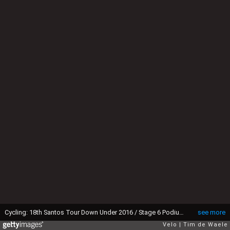
Cycling: 18th Santos Tour Down Under 2016 / Stage 6 Podium / EWAN Caleb (AUS) Celebration Joie Vreugde Celebration Joie Vreugde / Adelaide -Adelaide (90Km) / Etape Rit Ronde TDU (c)Tim De Waele (Photo by Tim de Waele/Corbis via Getty Images)
see more
Velo
Tim de Waele