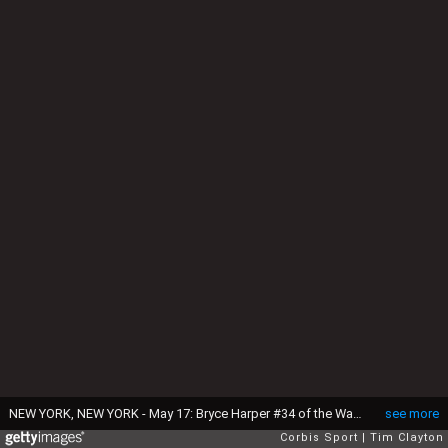
NEW YORK, NEW YORK - May 17: Bryce Harper #34 of the Washington Nationals in the dugout preparing to bat during the Washington Nationals Vs New York Mets regular season MLB game at Citi Field on May 17 2016 in New York City. (Photo by Tim Clayton/Corbis via Getty Images)
see more
Corbis Sport
Tim Clayton