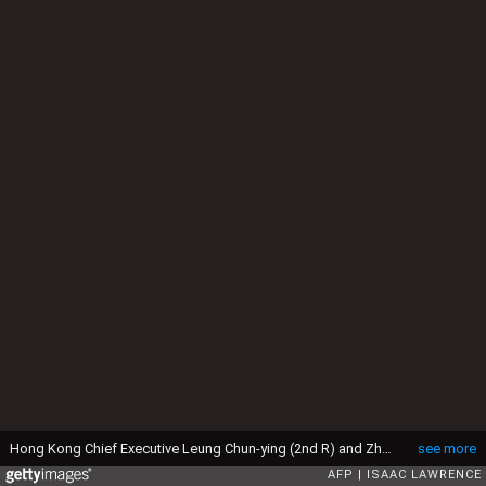
Hong Kong Chief Executive Leung Chun-ying (2nd R) and Zhang Dejiang (R), who chairs China's communist-controlled legislature, wait on stage before the opening of the Belt and Road Summit in Hong Kong on May 18, 2016. Protesters gathered in Hong Kong on May 18 calling for universal suffrage and an end to arrests of activists in China as a top Beijing official visits the city. The three-day trip by Zhang Dejiang, who chairs China's communist-controlled legislature and is attending the Belt and Road Summit, is the first by such a senior official in four years and comes as concerns grow that freedoms are under threat in the semi-autonomous city. / AFP / Isaac LAWRENCE (Photo credit should read ISAAC LAWRENCE/AFP via Getty Images)
see more
AFP
ISAAC LAWRENCE