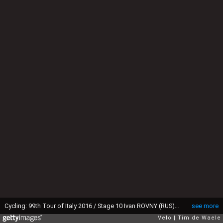
Cycling: 99th Tour of Italy 2016 / Stage 10 Ivan ROVNY (RUS)/ Campi Bisenzio - Sestola 998m (219km)/ Giro / (Photo by Tim de Waele/Corbis via Getty Images)
see more
Velo
Tim de Waele