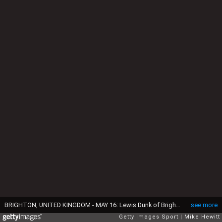
BRIGHTON, UNITED KINGDOM - MAY 16: Lewis Dunk of Brighton and Hove Albion looks dejected after the Sky Bet Championship Play Off semi final second leg match between Brighton & Hove Albion and Sheffield Wednesday at the Amex Stadium on May 16, 2016 in Brighton, United Kingdom. Sheffield Wednesday win 3-1 on aggregate to reach the play off final. (Photo by Mike Hewitt/Getty Images)
see more
Getty Images Sport
Mike Hewitt