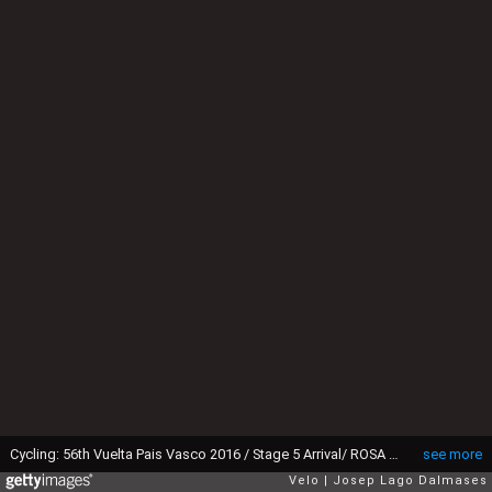
Cycling: 56th Vuelta Pais Vasco 2016 / Stage 5 Arrival/ ROSA Diego (ITA)/ Celebration Joie Vreugde / Orio - Arrate (159Km) Tour Ronde Baskenland/ Etape Rit/ (c)Tim De WaelePD/Tim De Waele/Corbis via Getty Images)
see more
Velo
Josep Lago Dalmases