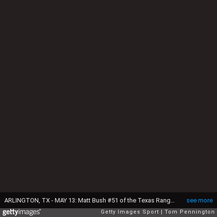
ARLINGTON, TX - MAY 13: Matt Bush #51 of the Texas Rangers throws his first Major League pitch against Josh Donaldson #20 of the Toronto Blue Jays in the top outfield the ninth inning at Globe Life Park in Arlington on May 13, 2016 in Arlington, Texas. (Photo by Tom Pennington/Getty Images)
see more
Getty Images Sport
Tom Pennington